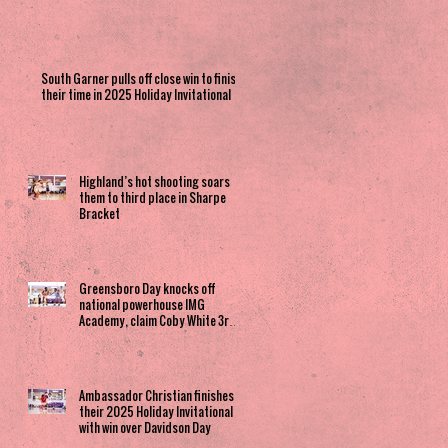
South Garner pulls off close win to finish
their time in 2025 Holiday Invitational
Highland’s hot shooting soars
them to third place in Sharpe
Bracket
Greensboro Day knocks off
national powerhouse IMG
Academy, claim Coby White 3rd
Place spot
Ambassador Christian finishes
their 2025 Holiday Invitational
with win over Davidson Day