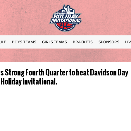
ULE
BOYS TEAMS
GIRLS TEAMS
BRACKETS
SPONSORS
LI
 Strong Fourth Quarter to beat Davidson Day
Holiday Invitational.