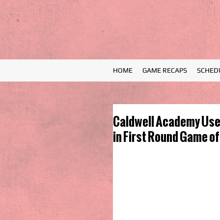
HOME
GAME RECAPS
SCHED
Caldwell Academy Uses
in First Round Game of 