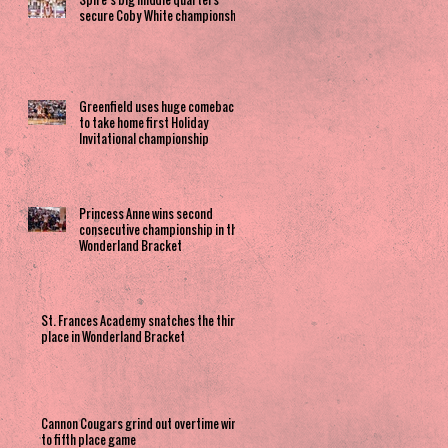
secure Coby White championship
Greenfield uses huge comeback
to take home first Holiday
Invitational championship
Princess Anne wins second
consecutive championship in the
Wonderland Bracket
St. Frances Academy snatches the third
place in Wonderland Bracket
Cannon Cougars grind out overtime win
to fifth place game