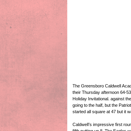
The Greensboro Caldwell Acad
their Thursday afternoon 64-53
Holiday Invitational. against t
going to the half, but the Patri
started all square at 47 but it
Caldwell’s impressive first roun
fifth putting up 8. The Eagles 