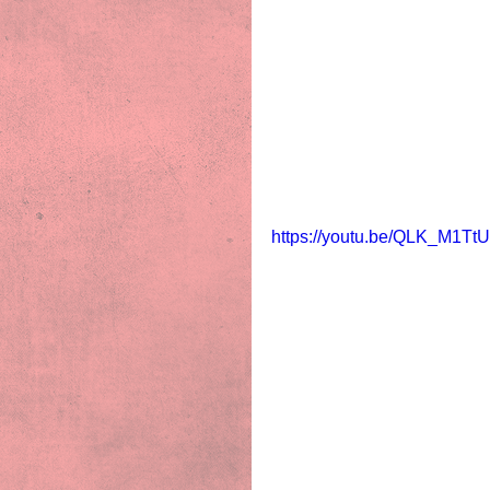
https://youtu.be/QLK_M1Tt