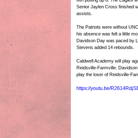
Senior Jaylen Cross finished w
assists.
The Patriots were without UNC
his absence was felt a little mo
Davidson Day was paced by Le
Stevens added 14 rebounds. 
Caldwell Academy will play ag
Reidsville-Farmville. Davidson
play the loser of Reidsville-Fa
https://youtu.be/R2614Rdj