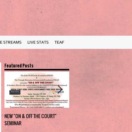
VE STREAMS
LIVE STATS
TEAF
Featured Posts
NEW "ON & OFF THE COURT"
Charlotte Myers Park takes
SEMINAR
home the trophy in first Holiday
Invitational