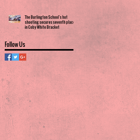
The Burlington School’s hot
shooting secures seventh place
in Coby White Bracket
Follow Us