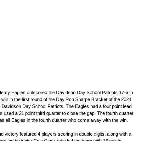
emy Eagles outscored the Davidson Day School Patriots 17-6 in 
 win in the first round of the Day’Ron Sharpe Bracket of the 2024 
he Davidson Day School Patriots. The Eagles had a four point lead 
ots used a 21 point third quarter to close the gap. The fourth quarter 
 was all Eagles in the fourth quarter who come away with the win.
d victory featured 4 players scoring in double digits, along with a 
were led by junior Cole Cloer, who led the team with 16 points. 