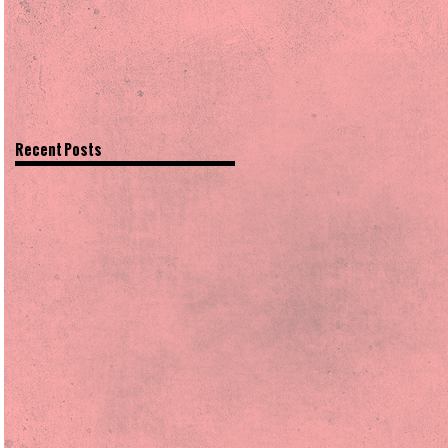
Recent Posts