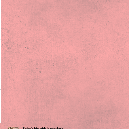
Spire’s big middle quarters