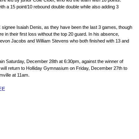
ith a 15 point/10 rebound double double while also adding 3 
 signee Isaiah Denis, as they have been the last 3 games, though 
re in their first loss without the top 20 guard. In his absence, 
von Jacobs and William Stevens who both finished with 13 and 
ain Saturday, December 28th at 6:30pm, against the winner of 
 will return to Holliday Gymnasium on Friday, December 27th to 
rmville at 11am.
SEE