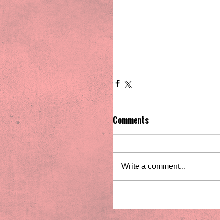
Comments
Write a comment...