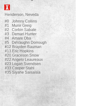
Henderson, Neveda
#0 Johnny Collins
#1 Munir Greig
#2 Corbin Sabate
#3 Demari Hunter
#4 Amare Oba
#5 DeVaughn Dorrough
#12 Brayden Bauman
#13 Eric Hopkins
#20 Graceson Snow
#22 Angelo Leaureaux
#23 Logan Svendsen
#33 Cooper Stahl
#35 Siyahe Saisaisia