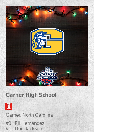
Garner High School
Garner, North Carolina
#0 Fil Hernandez
#1 Don Jackson