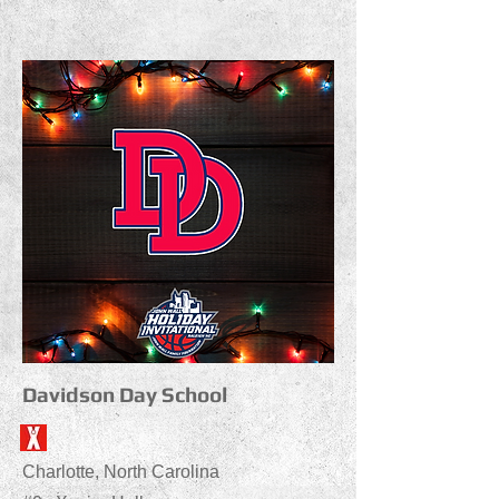
Davidson Day School
Charlotte, North Carolina