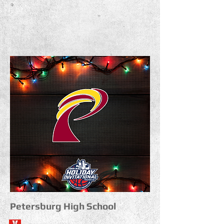
Petersburg High School