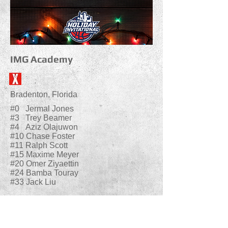
IMG Academy
Bradenton, Florida
#0 Jermal Jones
#3 Trey Beamer
#4 Aziz Olajuwon
#10 Chase Foster
#11 Ralph Scott
#15 Maxime Meyer
#20 Omer Ziyaettin
#24 Bamba Touray
#33 Jack Liu