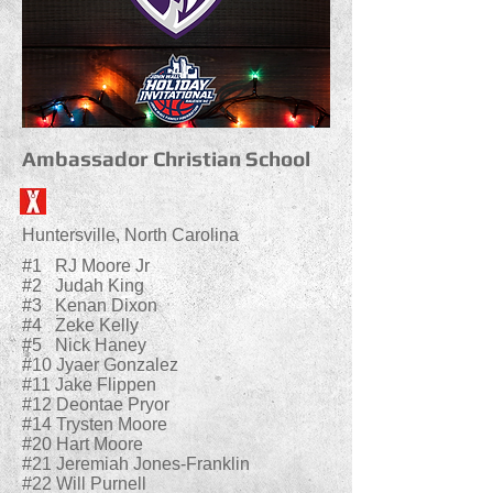
Ambassador Christian School
Huntersville, North Carolina
#1 RJ Moore Jr
#2 Judah King
#3 Kenan Dixon
#4 Zeke Kelly
#5 Nick Haney
#10 Jyaer Gonzalez
#11 Jake Flippen
#12 Deontae Pryor
#14 Trysten Moore
#20 Hart Moore
#21 Jeremiah Jones-Franklin
#22 Will Purnell