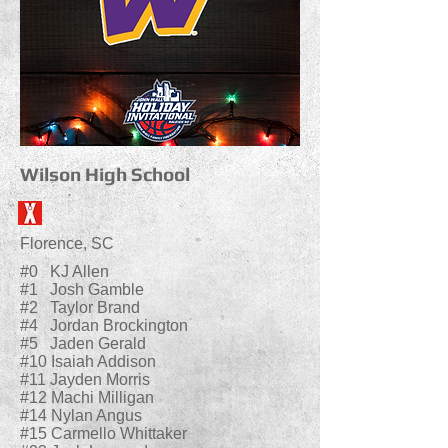
Wilson High School
Florence, SC
#0 KJ Allen
#1 Josh Gamble
#2 Taylor Brand
#4 Jordan Brockington
#5 Jaden Gerald
#10 Isaiah Addison
#11 Jayden Morris
#12 Machi Milligan
#14 Nylan Angus
#15 Carmello Whittaker