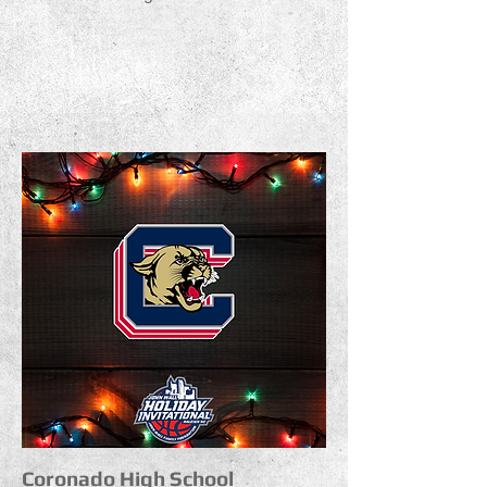
Coronado High School