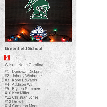
Greenfield School
Wilson, North Carolina
#1 Donovan Dickens
#2 Johnny Winborne
#3 Kobe Edwards
#4 Addison Wall
#5 Brycen Summers
#10 Ken Miller
#12 Christian Jones
#13 Drew Lucas
#14 Cameron Moore