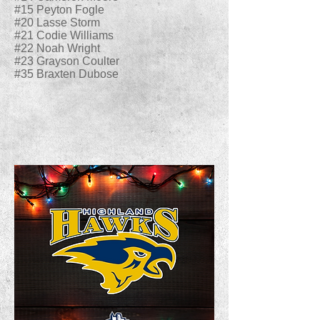
#15 Peyton Fogle
#20 Lasse Storm
#21 Codie Williams
#22 Noah Wright
#23 Grayson Coulter
#35 Braxten Dubose