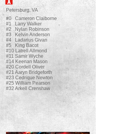
Petersburg, VA
#0 Cameron Claiborne
#1 Larry Walker
#2 Nylan Robinson
#3 Kelvin Anderson
#4 Ladarius Givan
#5 King Bacot
#10 Latrell Allmond
#11 Samir Wyche
#14 Keenan Mason
#20 Cordell Oliver
#21 Aaryn Bridgeforth
#23 Cedrique Newton
#25 William Pearson
#32 Arkell Crenshaw