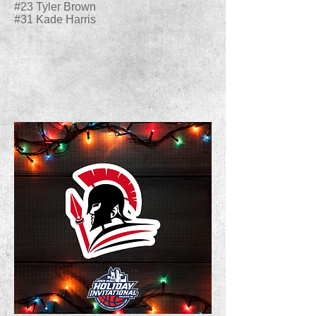
#23 Tyler Brown
#31 Kade Harris