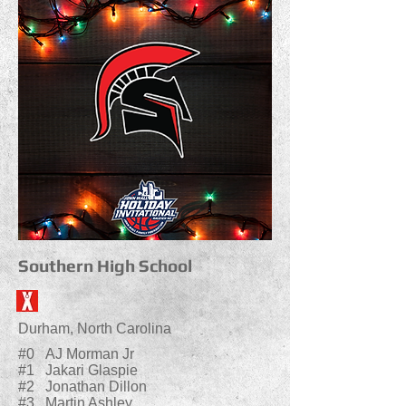
Southern High School
Durham, North Carolina
#0 AJ Morman Jr
#1 Jakari Glaspie
#2 Jonathan Dillon
#3 Martin Ashley