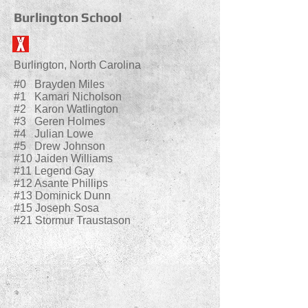
Burlington School
Burlington, North Carolina
#0 Brayden Miles
#1 Kamari Nicholson
#2 Karon Watlington
#3 Geren Holmes
#4 Julian Lowe
#5 Drew Johnson
#10 Jaiden Williams
#11 Legend Gay
#12 Asante Phillips
#13 Dominick Dunn
#15 Joseph Sosa
#21 Stormur Traustason