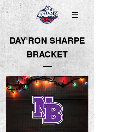
DAY'RON SHARPE
BRACKET