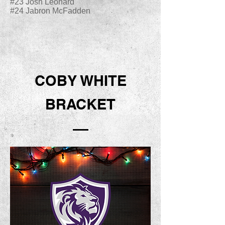
#23 Josh Leonard
#24 Jabron McFadden
COBY WHITE
BRACKET