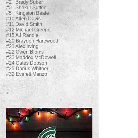
#2 Brady Suber
#3 Shakur Sutton
#5 Kingston Beale
#10 Allen Davis
#11 David Smith
#12 Michael Greene
#15 AJ Randle
#20 Brayden Harewood
#21 Alex Irving
#22 Owen Bloms
#23 Maddox McDowell
#24 Cates Dobson
#25 Darius Whitner
#32 Everett Manzo