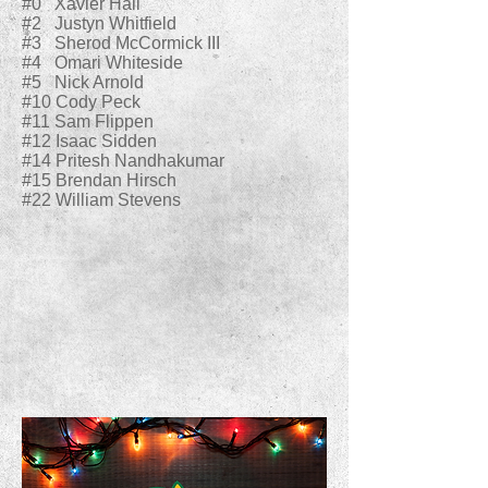
#0 Xavier Hall
#2 Justyn Whitfield
#3 Sherod McCormick III
#4 Omari Whiteside
#5 Nick Arnold
#10 Cody Peck
#11 Sam Flippen
#12 Isaac Sidden
#14 Pritesh Nandhakumar
#15 Brendan Hirsch
#22 William Stevens