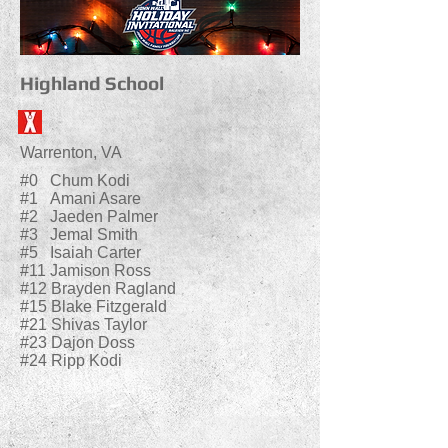
Highland School
Warrenton, VA
#0 Chum Kodi
#1 Amani Asare
#2 Jaeden Palmer
#3 Jemal Smith
#5 Isaiah Carter
#11 Jamison Ross
#12 Brayden Ragland
#15 Blake Fitzgerald
#21 Shivas Taylor
#23 Dajon Doss
#24 Ripp Kodi