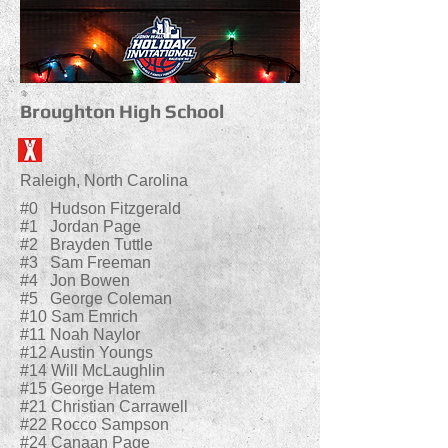
Broughton High School
Raleigh, North Carolina
#0 Hudson Fitzgerald
#1 Jordan Page
#2 Brayden Tuttle
#3 Sam Freeman
#4 Jon Bowen
#5 George Coleman
#10 Sam Emrich
#11 Noah Naylor
#12 Austin Youngs
#14 Will McLaughlin
#15 George Hatem
#21 Christian Carrawell
#22 Rocco Sampson
#24 Canaan Page