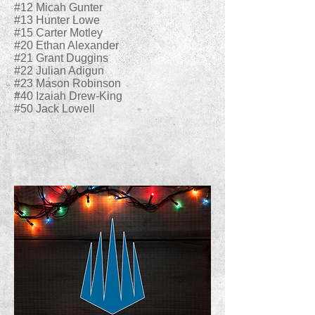
#12 Micah Gunter
#13 Hunter Lowe
#15 Carter Motley
#20 Ethan Alexander
#21 Grant Duggins
#22 Julian Adigun
#23 Mason Robinson
#40 Izaiah Drew-King
#50 Jack Lowell