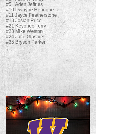
#5 Aden Jeffries
#10 Dwayne Henrique
#11 Jayce Featherstone
#13 Josiah Price
#21 Keyonee Terry
#23 Mike Weston
#24 Jace Glaspie
#35 Bryson Parker