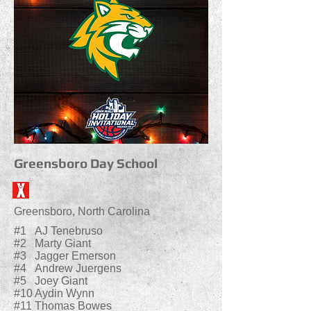
Greensboro Day School
Greensboro, North Carolina
#1 AJ Tenebruso
#2 Marty Giant
#3 Jagger Emerson
#4 Andrew Juergens
#5 Joey Giant
#10 Aydin Wynn
#11 Thomas Bowes