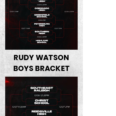
RUDY WATSON
BOYS BRACKET