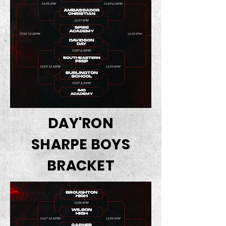
DAY'RON
SHARPE BOYS
BRACKET