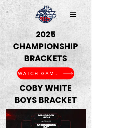
2025
CHAMPIONSHIP
BRACKETS
WATCH GAMES LIVE
COBY WHITE
BOYS BRACKET