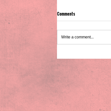
Comments
Write a comment...