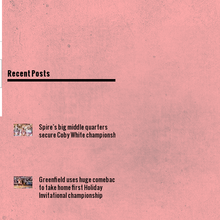
Recent Posts
Spire’s big middle quarters
secure Coby White championship
Greenfield uses huge comeback
to take home first Holiday
Invitational championship