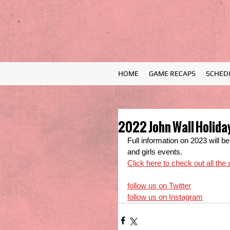
HOME
GAME RECAPS
SCHED
2022 John Wall Holiday
Full information on 2023 will 
and girls events.
Click here to check out all the
follow us on Twitter
follow us on Instagram