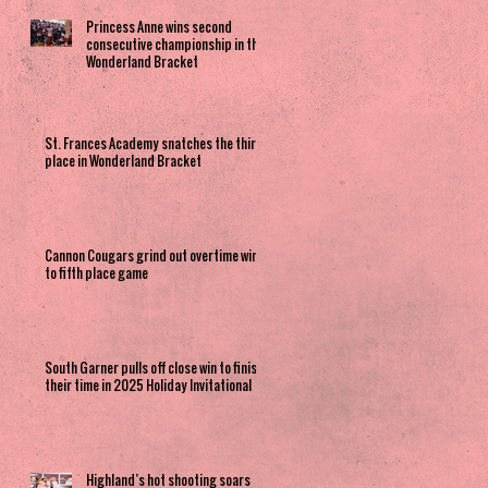
Princess Anne wins second
consecutive championship in the
Wonderland Bracket
St. Frances Academy snatches the third
place in Wonderland Bracket
Cannon Cougars grind out overtime win
to fifth place game
South Garner pulls off close win to finish
their time in 2025 Holiday Invitational
Highland’s hot shooting soars