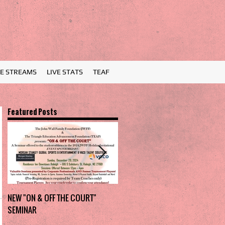
VE STREAMS
LIVE STATS
TEAF
Featured Posts
NEW "ON & OFF THE COURT"
Charlotte Myers Park takes
SEMINAR
home the trophy in first Holiday
Invitational