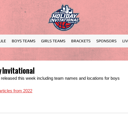
ULE
BOYS TEAMS
GIRLS TEAMS
BRACKETS
SPONSORS
LI
 Invitational
be released this week including team names and locations for boys 
 articles from 2022