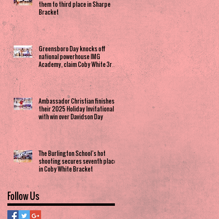
them to third place in Sharpe
Bracket
Greensboro Day knocks off
national powerhouse IMG
Academy, claim Coby White 3rd
Place spot
Ambassador Christian finishes
their 2025 Holiday Invitational
with win over Davidson Day
The Burlington School’s hot
shooting secures seventh place
in Coby White Bracket
Follow Us