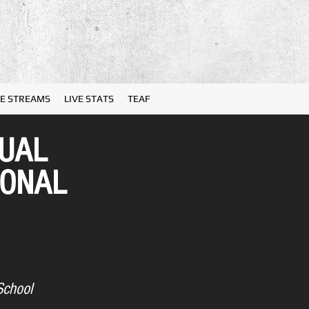
VE STREAMS
LIVE STATS
TEAF
NUAL
IONAL
School