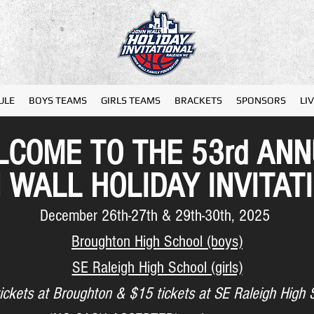
ULE
BOYS TEAMS
GIRLS TEAMS
BRACKETS
SPONSORS
LI
COME TO THE 53rd AN
 WALL
HOLIDAY INVITAT
December 26th-27th & 29th-30th, 2025
Broughton High School (boys)
SE Raleigh High School (girls)
ickets at Broughton & $15 tickets at SE Raleigh High 