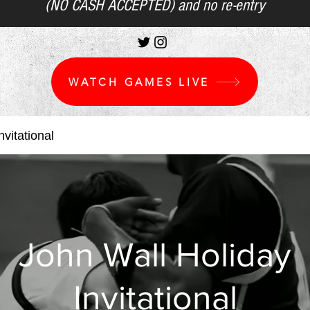
(NO CASH ACCEPTED) and no re-entry
WATCH GAMES LIVE
vitational
John Wall Holiday
Invitational