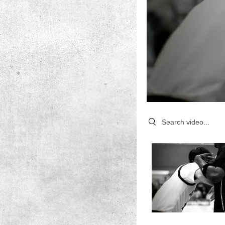
Search videos