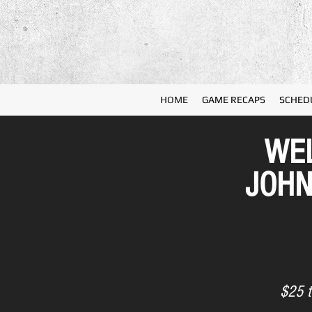
HOME
GAME RECAPS
SCHED
WEL
JOHN
$25 t