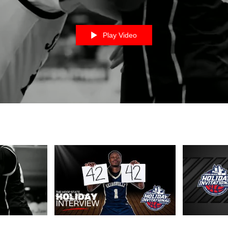
Play Video