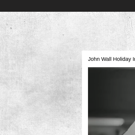
John Wall Holiday In