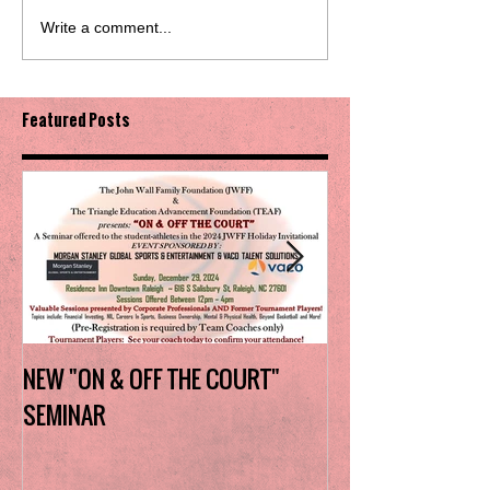
Write a comment...
Featured Posts
NEW "ON & OFF THE COURT"
Charlotte Myers 
SEMINAR
the trophy in firs
Invitational