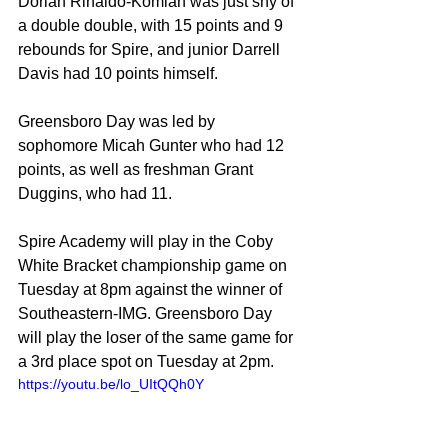
Dorian Rinaldo-Komlan was just shy of 
a double double, with 15 points and 9 
rebounds for Spire, and junior Darrell 
Davis had 10 points himself.
Greensboro Day was led by 
sophomore Micah Gunter who had 12 
points, as well as freshman Grant 
Duggins, who had 11.
Spire Academy will play in the Coby 
White Bracket championship game on 
Tuesday at 8pm against the winner of 
Southeastern-IMG. Greensboro Day 
will play the loser of the same game for 
a 3rd place spot on Tuesday at 2pm.
https://youtu.be/lo_UItQQh0Y