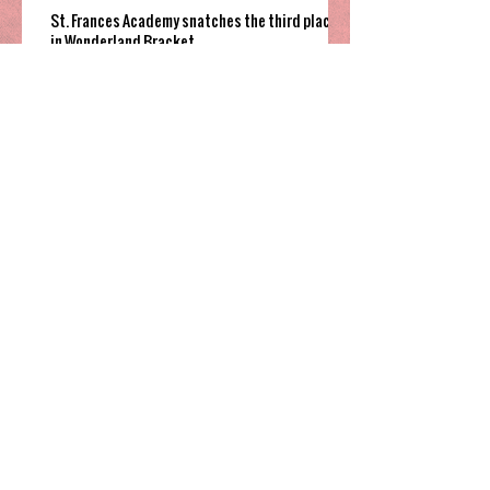
St. Frances Academy snatches the third place
in Wonderland Bracket
Cannon Cougars grind out overtime win to
fifth place game
South Garner pulls off close win to finish their
time in 2025 Holiday Invitational
Highland’s hot shooting soars them
to third place in Sharpe Bracket