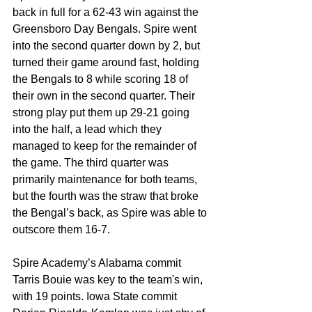
back in full for a 62-43 win against the 
Greensboro Day Bengals. Spire went 
into the second quarter down by 2, but 
turned their game around fast, holding 
the Bengals to 8 while scoring 18 of 
their own in the second quarter. Their 
strong play put them up 29-21 going 
into the half, a lead which they 
managed to keep for the remainder of 
the game. The third quarter was 
primarily maintenance for both teams, 
but the fourth was the straw that broke 
the Bengal’s back, as Spire was able to 
outscore them 16-7.
Spire Academy’s Alabama commit 
Tarris Bouie was key to the team's win, 
with 19 points. Iowa State commit 