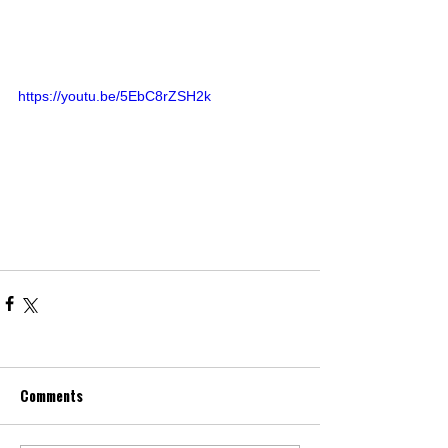
https://youtu.be/5EbC8rZSH2k
Comments