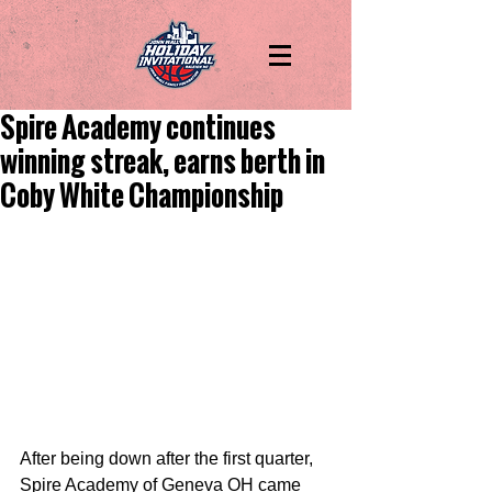
Spire Academy continues
winning streak, earns berth in
Coby White Championship
After being down after the first quarter, 
Spire Academy of Geneva OH came 