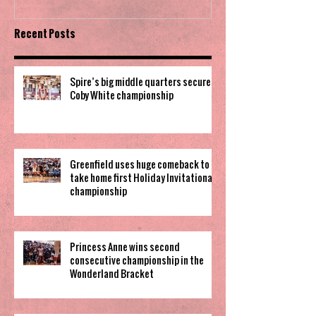
Recent Posts
Spire’s big middle quarters secure
Coby White championship
Greenfield uses huge comeback to
take home first Holiday Invitational
championship
Princess Anne wins second
consecutive championship in the
Wonderland Bracket