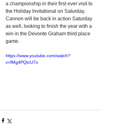
a championship in their first ever visit to 
the Holiday Invitational on Saturday. 
Cannon will be back in action Saturday 
as well, looking to finish the year with a 
win in the Devonte Graham third place 
game.
https://www.youtube.com/watch?
v=fMg4PQtcU7o