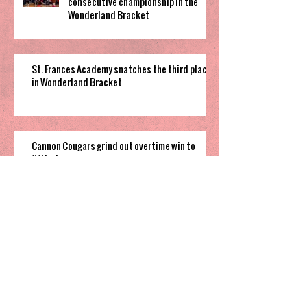
consecutive championship in the
Wonderland Bracket
St. Frances Academy snatches the third place
in Wonderland Bracket
Cannon Cougars grind out overtime win to
fifth place game
South Garner pulls off close win to finish their
time in 2025 Holiday Invitational
Highland’s hot shooting soars them