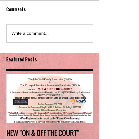
Comments
Write a comment...
Featured Posts
NEW "ON & OFF THE COURT"
Charlotte Myers 