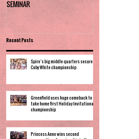
SEMINAR
the trophy in firs
Invitational
Recent Posts
Spire’s big middle quarters secure
Coby White championship
Greenfield uses huge comeback to
take home first Holiday Invitational
championship
Princess Anne wins second