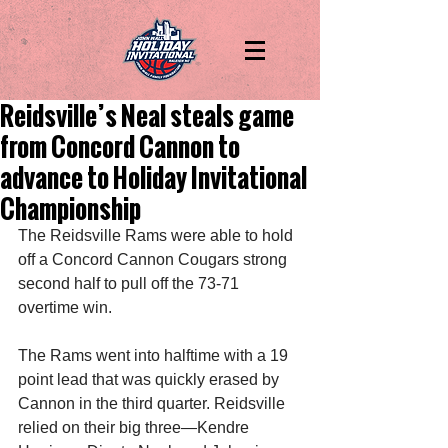
Reidsville’s Neal steals game
from Concord Cannon to
advance to Holiday Invitational
Championship
The Reidsville Rams were able to hold 
off a Concord Cannon Cougars strong 
second half to pull off the 73-71 
overtime win. 
The Rams went into halftime with a 19 
point lead that was quickly erased by 
Cannon in the third quarter. Reidsville 
relied on their big three—Kendre 