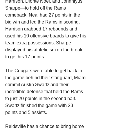
Harrison, Dionte Noel, and Johnniyus 
Sharpe—to hold off the Rams 
comeback. Neal had 27 points in the 
big win and led the Rams in scoring. 
Harrison grabbed 17 rebounds and 
used his 10 offensive boards to give his 
team extra possessions. Sharpe 
displayed his athleticism on the break 
to get his 17 points. 
The Cougars were able to get back in 
the game behind their star guard, Miami 
commit Austin Swartz and their 
incredible defense that held the Rams 
to just 20 points in the second half. 
Swartz finished the game with 23 
points and 5 assists.
Reidsville has a chance to bring home 