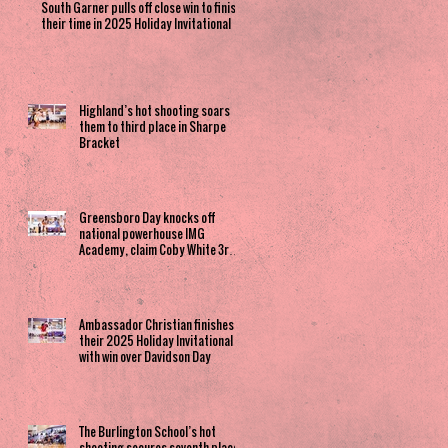
South Garner pulls off close win to finish
their time in 2025 Holiday Invitational
Highland’s hot shooting soars
them to third place in Sharpe
Bracket
Greensboro Day knocks off
national powerhouse IMG
Academy, claim Coby White 3rd
Place spot
Ambassador Christian finishes
their 2025 Holiday Invitational
with win over Davidson Day
The Burlington School’s hot
shooting secures seventh place