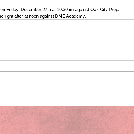
t on Friday, December 27th at 10:30am against Oak City Prep. 
ame right after at noon against DME Academy.