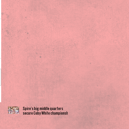
Spire’s big middle quarters
secure Coby White championship