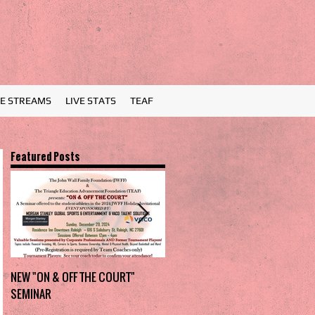
VE STREAMS
LIVE STATS
TEAF
Featured Posts
NEW "ON & OFF THE COURT"
Charlotte Myers Park takes
SEMINAR
home the trophy in first Holiday
Invitational