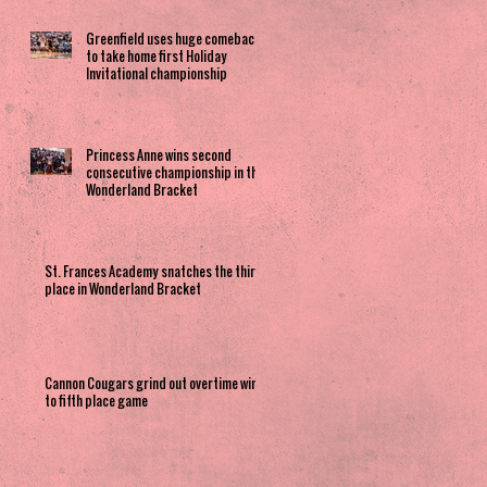
Greenfield uses huge comeback
to take home first Holiday
Invitational championship
Princess Anne wins second
consecutive championship in the
Wonderland Bracket
St. Frances Academy snatches the third
place in Wonderland Bracket
Cannon Cougars grind out overtime win
to fifth place game