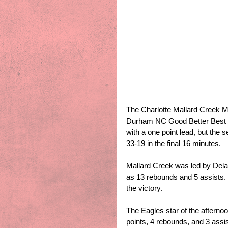
The Charlotte Mallard Creek Ma
Durham NC Good Better Best Na
with a one point lead, but the
33-19 in the final 16 minutes. 
Mallard Creek was led by Dela
as 13 rebounds and 5 assists.
the victory.
The Eagles star of the aftern
points, 4 rebounds, and 3 assis