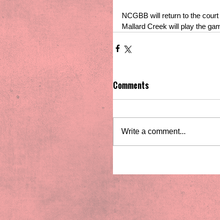
NCGBB will return to the cour
Mallard Creek will play the g
Comments
Write a comment...