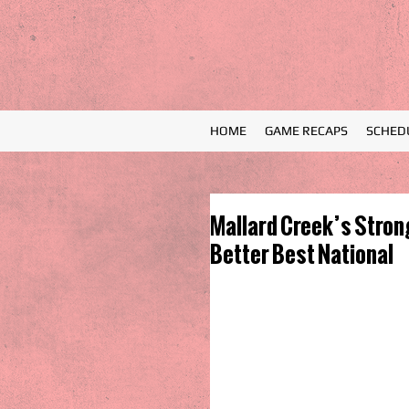
HOME
GAME RECAPS
SCHED
Mallard Creek’s Stron
Better Best National