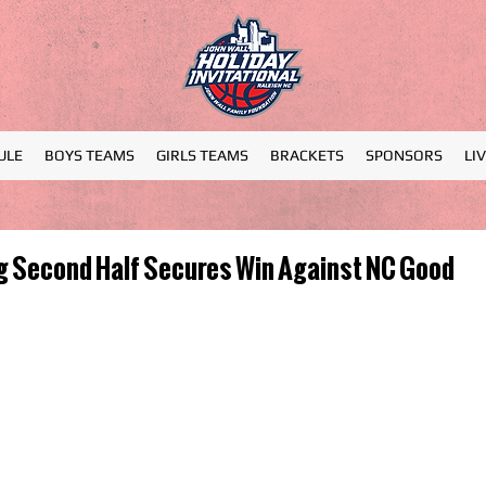
ULE
BOYS TEAMS
GIRLS TEAMS
BRACKETS
SPONSORS
LI
g Second Half Secures Win Against NC Good