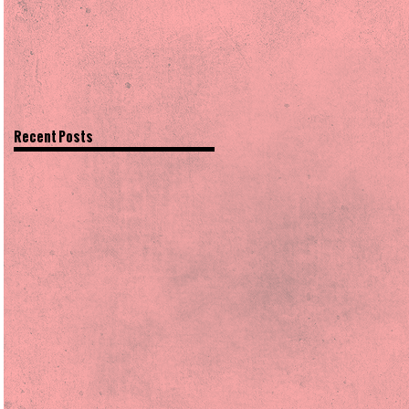
Recent Posts