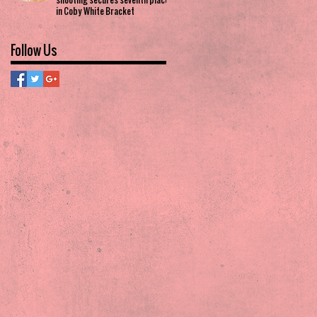
in Coby White Bracket
Follow Us