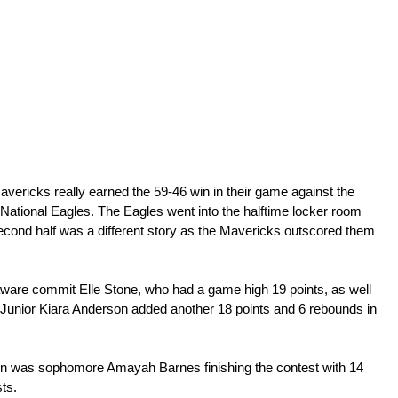
vericks really earned the 59-46 win in their game against the 
tional Eagles. The Eagles went into the halftime locker room 
 second half was a different story as the Mavericks outscored them 
ware commit Elle Stone, who had a game high 19 points, as well 
 Junior Kiara Anderson added another 18 points and 6 rebounds in 
oon was sophomore Amayah Barnes finishing the contest with 14 
ts. 