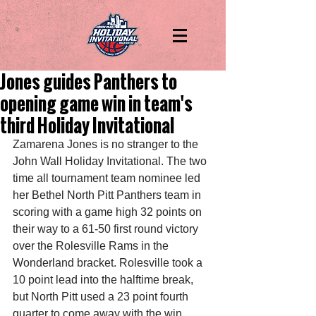
Jones guides Panthers to
opening game win in team's
third Holiday Invitational
Zamarena Jones is no stranger to the 
John Wall Holiday Invitational. The two 
time all tournament team nominee led 
her Bethel North Pitt Panthers team in 
scoring with a game high 32 points on 
their way to a 61-50 first round victory 
over the Rolesville Rams in the 
Wonderland bracket. Rolesville took a 
10 point lead into the halftime break, 
but North Pitt used a 23 point fourth 
quarter to come away with the win.