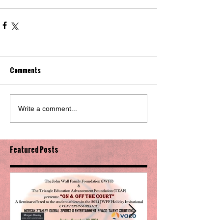
Comments
Write a comment...
Featured Posts