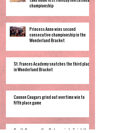
championship
Princess Anne wins second
consecutive championship in the
Wonderland Bracket
St. Frances Academy snatches the third place
in Wonderland Bracket
Cannon Cougars grind out overtime win to
fifth place game
South Garner pulls off close win to finish their