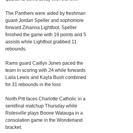
The Panthers were aided by freshman 
guard Jordan Speller and sophomore 
forward Zihanna Lightfoot. Speller 
finished the game with 19 points and 5 
assists while Lightfoot grabbed 11 
rebounds.
Rams guard Caitlyn Jones paced the 
team in scoring with 24 while forwards 
Laila Lewis and Kayla Bush combined 
for 31 rebounds in the loss
North Pitt faces Charlotte Catholic in a 
semifinal matchup Thursday while 
Rolesville plays Boone Watauga in a 
consolation game in the Wonderland 
bracket.