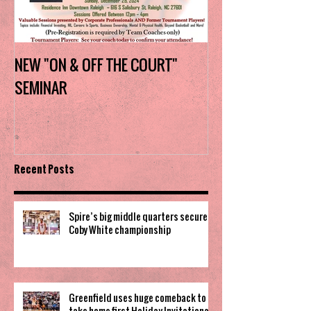
NEW "ON & OFF THE COURT"
Charlotte Myers 
SEMINAR
the trophy in firs
Invitational
Recent Posts
Spire’s big middle quarters secure
Coby White championship
Greenfield uses huge comeback to
take home first Holiday Invitational