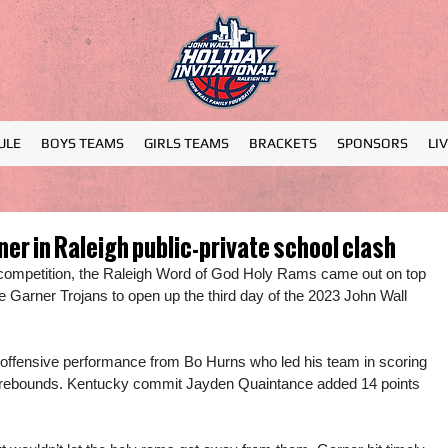
ULE
BOYS TEAMS
GIRLS TEAMS
BRACKETS
SPONSORS
LI
er in Raleigh public-private school clash
l competition, the Raleigh Word of God Holy Rams came out on top 
he Garner Trojans to open up the third day of the 2023 John Wall 
ffensive performance from Bo Hurns who led his team in scoring 
 10 rebounds. Kentucky commit Jayden Quaintance added 14 points 