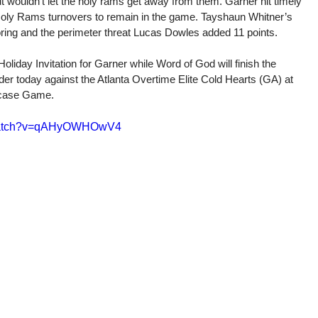
ut wouldn’t let the holy rams get away from them. Garner hit timely 
 Holy Rams turnovers to remain in the game. Tayshaun Whitner’s 
coring and the perimeter threat Lucas Dowles added 11 points. 
iday Invitation for Garner while Word of God will finish the 
der today against the Atlanta Overtime Elite Cold Hearts (GA) at 
wcase Game.
/watch?v=qAHyOWHOwV4