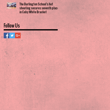
The Burlington School’s hot
shooting secures seventh place
in Coby White Bracket
Follow Us