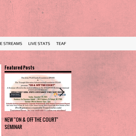
VE STREAMS
LIVE STATS
TEAF
Featured Posts
NEW "ON & OFF THE COURT"
Charlotte Myers Park takes
SEMINAR
home the trophy in first Holiday
Invitational