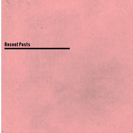
Recent Posts