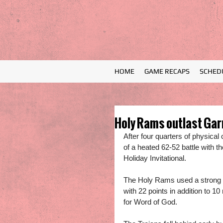
HOME
GAME RECAPS
SCHED
Holy Rams outlast Garn
After four quarters of physica
of a heated 62-52 battle with t
Holiday Invitational.
The Holy Rams used a strong o
with 22 points in addition to
for Word of God. 