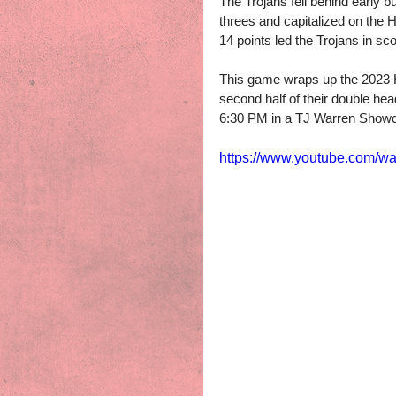
The Trojans fell behind early b
threes and capitalized on the
14 points led the Trojans in s
This game wraps up the 2023 Hol
second half of their double hea
6:30 PM in a TJ Warren Sho
https://www.youtube.com