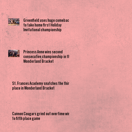
Greenfield uses huge comeback
to take home first Holiday
Invitational championship
Princess Anne wins second
consecutive championship in the
Wonderland Bracket
St. Frances Academy snatches the third
place in Wonderland Bracket
Cannon Cougars grind out overtime win
to fifth place game