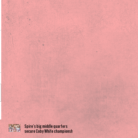
Spire’s big middle quarters
secure Coby White championship