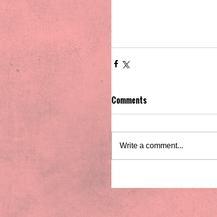
Comments
Write a comment...