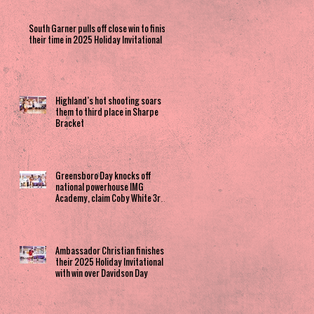
South Garner pulls off close win to finish
their time in 2025 Holiday Invitational
Highland’s hot shooting soars
them to third place in Sharpe
Bracket
Greensboro Day knocks off
national powerhouse IMG
Academy, claim Coby White 3rd
Place spot
Ambassador Christian finishes
their 2025 Holiday Invitational
with win over Davidson Day