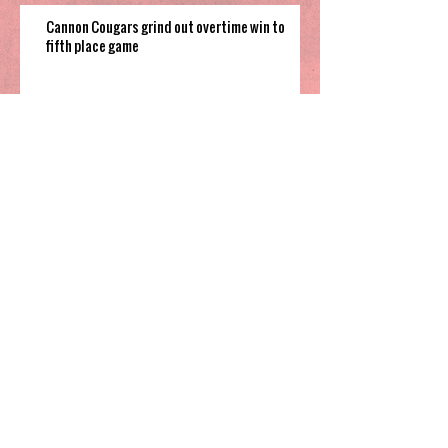
Cannon Cougars grind out overtime win to
fifth place game
South Garner pulls off close win to finish their
time in 2025 Holiday Invitational
Highland’s hot shooting soars them
to third place in Sharpe Bracket
Greensboro Day knocks off national
powerhouse IMG Academy, claim
Coby White 3rd Place spot