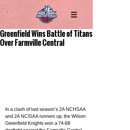
Greenfield Wins Battle of Titans
Over Farmville Central
In a clash of last season’s 2A NCHSAA 
and 2A NCISAA runners up, the Wilson 
Greenfield Knights won a 74-68 