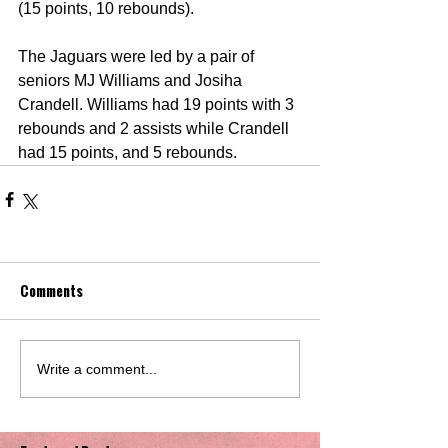
(15 points, 10 rebounds). 
The Jaguars were led by a pair of 
seniors MJ Williams and Josiha 
Crandell. Williams had 19 points with 3 
rebounds and 2 assists while Crandell 
had 15 points, and 5 rebounds.
Comments
Write a comment...