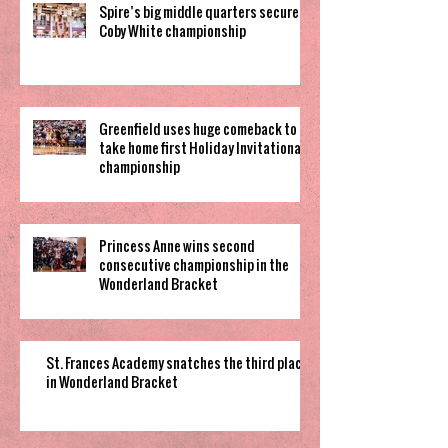
Spire’s big middle quarters secure
Coby White championship
Greenfield uses huge comeback to
take home first Holiday Invitational
championship
Princess Anne wins second
consecutive championship in the
Wonderland Bracket
St. Frances Academy snatches the third place
in Wonderland Bracket