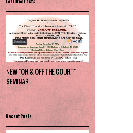
Featured Posts
NEW "ON & OFF THE COURT"
Charlotte Myers 
SEMINAR
the trophy in firs
Invitational
Recent Posts