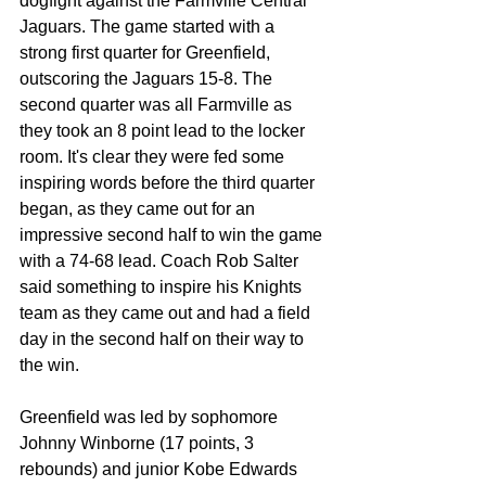
dogfight against the Farmville Central 
Jaguars. The game started with a 
strong first quarter for Greenfield, 
outscoring the Jaguars 15-8. The 
second quarter was all Farmville as 
they took an 8 point lead to the locker 
room. It's clear they were fed some 
inspiring words before the third quarter 
began, as they came out for an 
impressive second half to win the game 
with a 74-68 lead. Coach Rob Salter 
said something to inspire his Knights 
team as they came out and had a field 
day in the second half on their way to 
the win.
Greenfield was led by sophomore 
Johnny Winborne (17 points, 3 
rebounds) and junior Kobe Edwards 