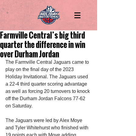
Farmville Central’s big third
quarter the difference in win
over Durham Jordan
The Farmville Central Jaguars came to 
play on the final day of the 2023 
Holiday Invitational. The Jaguars used 
a 22-4 third quarter scoring advantage 
as well as forcing 20 turnovers to knock 
off the Durham Jordan Falcons 77-62 
on Saturday.
The Jaguars were led by Alex Moye 
and Tyler Whitehurst who finished with 
19 points each with Moye adding 