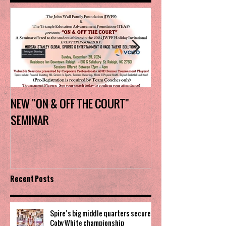
NEW "ON & OFF THE COURT"
Charlotte Myers 
SEMINAR
the trophy in firs
Invitational
Recent Posts
Spire’s big middle quarters secure
Coby White championship