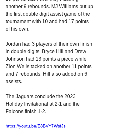
another 9 rebounds. MJ Williams put up 
the first double digit assist game of the 
tournament with 10 and had 17 points 
of his own. 
Jordan had 3 players of their own finish 
in double digits. Bryce Hill and Drew 
Johnson had 13 points a piece while 
Zion Wells tacked on another 11 points 
and 7 rebounds. Hill also added on 6 
assists.
The Jaguars conclude the 2023 
Holiday Invitational at 2-1 and the 
Falcons finish 1-2.
https://youtu.be/E8BVY7WsfJs