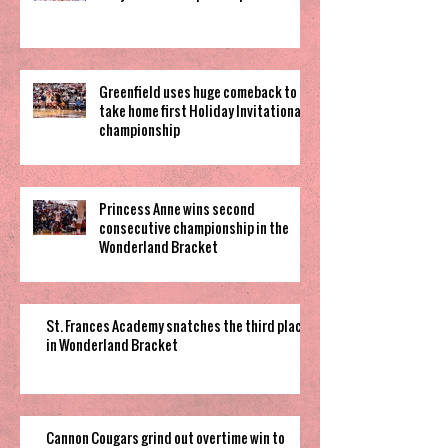
Greenfield uses huge comeback to
take home first Holiday Invitational
championship
Princess Anne wins second
consecutive championship in the
Wonderland Bracket
St. Frances Academy snatches the third place
in Wonderland Bracket
Cannon Cougars grind out overtime win to