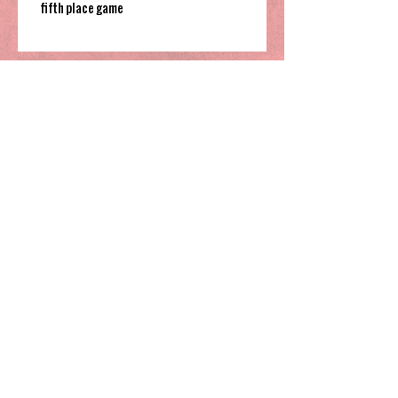
fifth place game
South Garner pulls off close win to finish their
time in 2025 Holiday Invitational
Highland’s hot shooting soars them
to third place in Sharpe Bracket
Greensboro Day knocks off national
powerhouse IMG Academy, claim
Coby White 3rd Place spot
Ambassador Christian finishes their