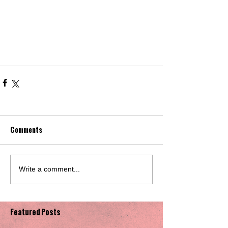
Comments
Write a comment...
Featured Posts