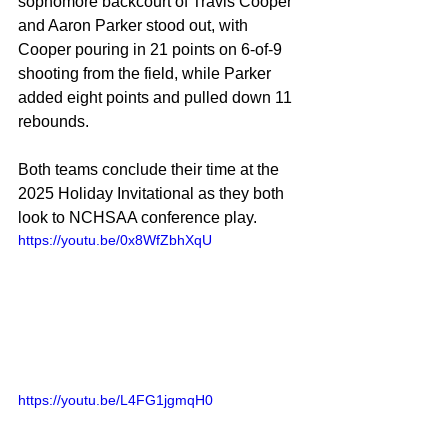
sophomore backcourt of Travis Cooper 
and Aaron Parker stood out, with 
Cooper pouring in 21 points on 6-of-9 
shooting from the field, while Parker 
added eight points and pulled down 11 
rebounds.
Both teams conclude their time at the 
2025 Holiday Invitational as they both 
look to NCHSAA conference play.
https://youtu.be/0x8WfZbhXqU
https://youtu.be/L4FG1jgmqH0