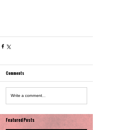
Comments
Write a comment...
Featured Posts