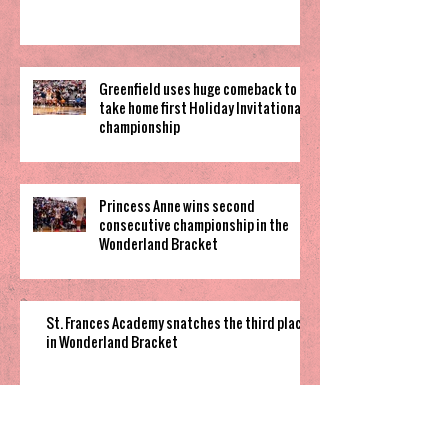
Greenfield uses huge comeback to
take home first Holiday Invitational
championship
Princess Anne wins second
consecutive championship in the
Wonderland Bracket
St. Frances Academy snatches the third place
in Wonderland Bracket
Cannon Cougars grind out overtime win to