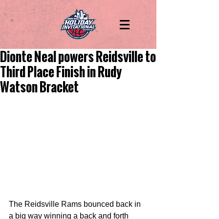
Dionte Neal powers Reidsville to
Third Place Finish in Rudy
Watson Bracket
The Reidsville Rams bounced back in 
a big way winning a back and forth 