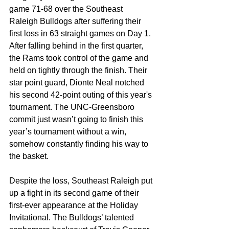
game 71-68 over the Southeast 
Raleigh Bulldogs after suffering their 
first loss in 63 straight games on Day 1. 
After falling behind in the first quarter, 
the Rams took control of the game and 
held on tightly through the finish. Their 
star point guard, Dionte Neal notched 
his second 42-point outing of this year's 
tournament. The UNC-Greensboro 
commit just wasn’t going to finish this 
year’s tournament without a win, 
somehow constantly finding his way to 
the basket. 
Despite the loss, Southeast Raleigh put 
up a fight in its second game of their 
first-ever appearance at the Holiday 
Invitational. The Bulldogs’ talented 