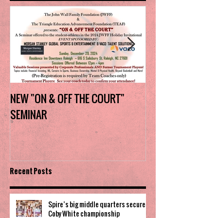
NEW "ON & OFF THE COURT"
Charlotte Myers 
SEMINAR
the trophy in firs
Invitational
Recent Posts
Spire’s big middle quarters secure
Coby White championship