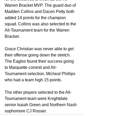
Warren Bracket MVP. The guard duo of 
Madden Collins and Dacen Petty both 
added 14 points for the champion 
squad. Collins was also selected to the 
All-Tournament team for the Warren 
Bracket.
Grace Christian was never able to get 
their offense going down the stretch. 
The Eagles found their success going 
to Marquette commit and All-
Tournament selection, Micheal Phillips 
who had a team high 15 points. 
The other players selected to the All-
Tournament team were Knightdale 
senior Isaiah Green and Northern Nash 
sophomore CJ Rosser.