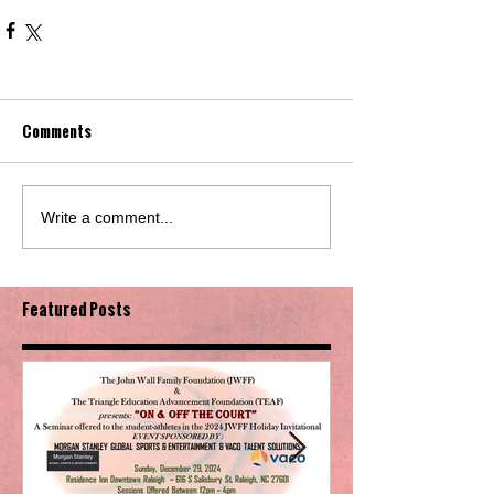
Comments
Write a comment...
Featured Posts