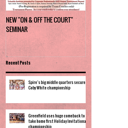
NEW "ON & OFF THE COURT"
Charlotte Myers 
SEMINAR
the trophy in firs
Invitational
Recent Posts
Spire’s big middle quarters secure
Coby White championship
Greenfield uses huge comeback to
take home first Holiday Invitational
championship