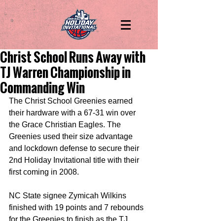
Christ School Runs Away with
TJ Warren Championship in
Commanding Win
The Christ School Greenies earned 
their hardware with a 67-31 win over 
the Grace Christian Eagles. The 
Greenies used their size advantage 
and lockdown defense to secure their 
2nd Holiday Invitational title with their 
first coming in 2008.
NC State signee Zymicah Wilkins 
finished with 19 points and 7 rebounds 
for the Greenies to finish as the TJ 