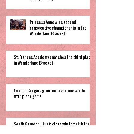
Princess Anne wins second
consecutive championship in the
Wonderland Bracket
St. Frances Academy snatches the third place
in Wonderland Bracket
Cannon Cougars grind out overtime win to
fifth place game
South Garner pulls off close win to finish their
time in 2025 Holiday Invitational