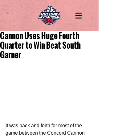
Cannon Uses Huge Fourth
Quarter to Win Beat South
Garner
It was back and forth for most of the 
game between the Concord Cannon 