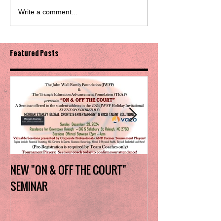
Write a comment...
Featured Posts
NEW "ON & OFF THE COURT"
Charlotte Myers 
SEMINAR
the trophy in firs
Invitational