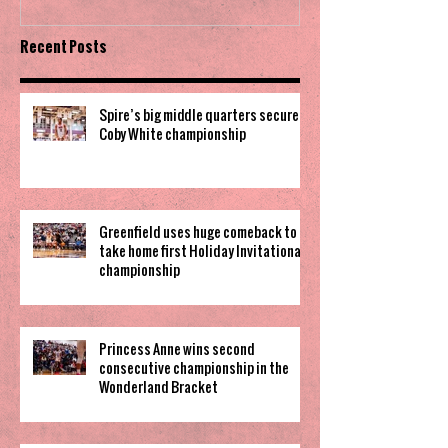
Recent Posts
Spire’s big middle quarters secure
Coby White championship
Greenfield uses huge comeback to
take home first Holiday Invitational
championship
Princess Anne wins second
consecutive championship in the
Wonderland Bracket