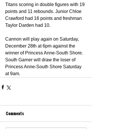
Titans scoring in double figures with 19 
points and 11 rebounds. Junior Chloe 
Crawford had 16 points and freshman 
Taylor Darden had 10.
Cannon will play again on Saturday, 
December 28th at 6pm against the 
winner of Princess Anne-South Shore. 
South Garner will draw the loser of 
Princess Anne-South Shore Saturday 
at 9am.
Comments