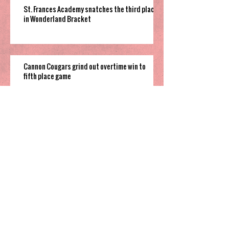
St. Frances Academy snatches the third place
in Wonderland Bracket
Cannon Cougars grind out overtime win to
fifth place game
South Garner pulls off close win to finish their
time in 2025 Holiday Invitational
Highland’s hot shooting soars them
to third place in Sharpe Bracket