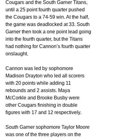
Cougars and the South Garner Titans, 
until a 25 point fourth quarter pushed 
the Cougars to a 74-59 win. At the half, 
the game was deadlocked at 33. South 
Garner then took a one point lead going 
into the fourth quarter, but the Titans 
had nothing for Cannon’s fourth quarter 
onslaught. 
Cannon was led by sophomore 
Madison Drayton who led all scorers 
with 20 points while adding 11 
rebounds and 2 assists. Maya 
McCorkle and Brooke Busby were 
other Cougars finishing in double 
figures with 17 and 12 respectively.
South Garner sophomore Taylor Moore 
was one of the three players on the 