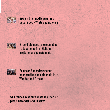
Spire’s big middle quarters
secure Coby White championship
Greenfield uses huge comeback
to take home first Holiday
Invitational championship
Princess Anne wins second
consecutive championship in the
Wonderland Bracket
St. Frances Academy snatches the third
place in Wonderland Bracket