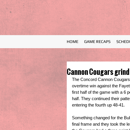
HOME
GAME RECAPS
SCHED
Cannon Cougars grind 
The Concord Cannon Cougars cl
overtime win against the Fayett
first half of the game with a 6 
half. They continued their patte
entering the fourth up 48-41. 
Something changed for the Bull
final frame and they took the l