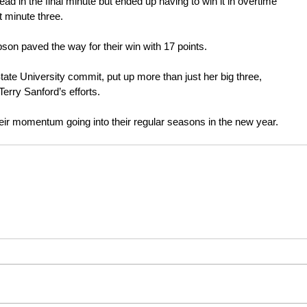
ead in the final minute but ended up having to win it in overtime 
 minute three.
on paved the way for their win with 17 points.
ate University commit, put up more than just her big three, 
Terry Sanford’s efforts.
heir momentum going into their regular seasons in the new year.