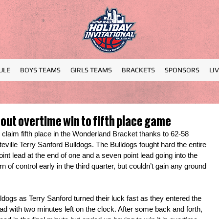
ULE
BOYS TEAMS
GIRLS TEAMS
BRACKETS
SPONSORS
LI
out overtime win to fifth place game
aim fifth place in the Wonderland Bracket thanks to 62-58 
eville Terry Sanford Bulldogs. The Bulldogs fought hard the entire 
point lead at the end of one and a seven point lead going into the 
rn of control early in the third quarter, but couldn’t gain any ground 
dogs as Terry Sanford turned their luck fast as they entered the 
ead with two minutes left on the clock. After some back and forth, 