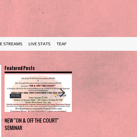
VE STREAMS
LIVE STATS
TEAF
Featured Posts
NEW "ON & OFF THE COURT"
Charlotte Myers Park takes
SEMINAR
home the trophy in first Holiday
Invitational