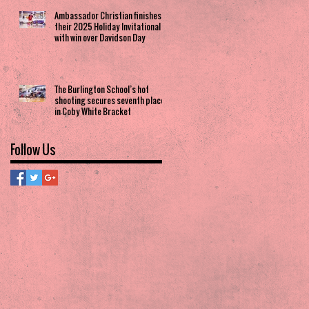
Ambassador Christian finishes
their 2025 Holiday Invitational
with win over Davidson Day
The Burlington School’s hot
shooting secures seventh place
in Coby White Bracket
Follow Us