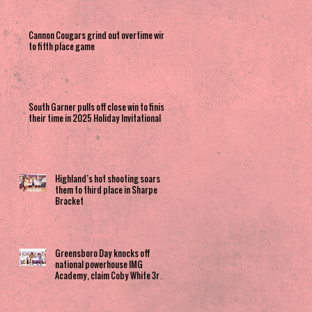
Cannon Cougars grind out overtime win
to fifth place game
South Garner pulls off close win to finish
their time in 2025 Holiday Invitational
Highland’s hot shooting soars
them to third place in Sharpe
Bracket
Greensboro Day knocks off
national powerhouse IMG
Academy, claim Coby White 3rd
Place spot