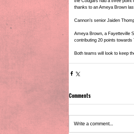
the Cougars had a three point l
thanks to an Ameya Brown last
Cannon’s senior Jaiden Thomps
Ameya Brown, a Fayetteville St
contributing 20 points towards 
Both teams will look to keep t
Comments
Write a comment...