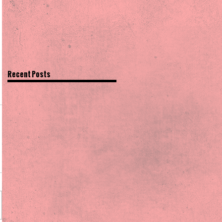
Recent Posts