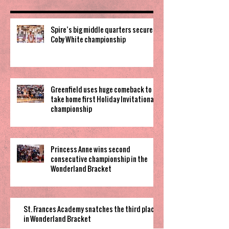
Spire’s big middle quarters secure
Coby White championship
Greenfield uses huge comeback to
take home first Holiday Invitational
championship
Princess Anne wins second
consecutive championship in the
Wonderland Bracket
St. Frances Academy snatches the third place
in Wonderland Bracket