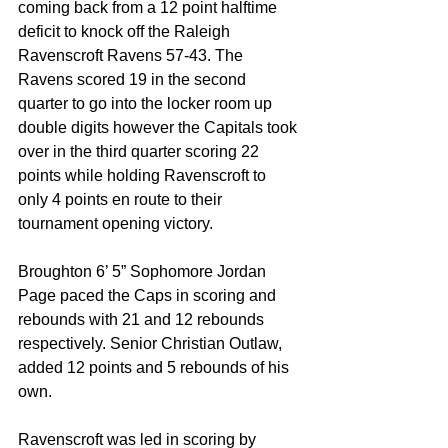
coming back from a 12 point halftime 
deficit to knock off the Raleigh 
Ravenscroft Ravens 57-43. The 
Ravens scored 19 in the second 
quarter to go into the locker room up 
double digits however the Capitals took 
over in the third quarter scoring 22 
points while holding Ravenscroft to 
only 4 points en route to their 
tournament opening victory. 
Broughton 6’ 5” Sophomore Jordan 
Page paced the Caps in scoring and 
rebounds with 21 and 12 rebounds 
respectively. Senior Christian Outlaw, 
added 12 points and 5 rebounds of his 
own.
Ravenscroft was led in scoring by 