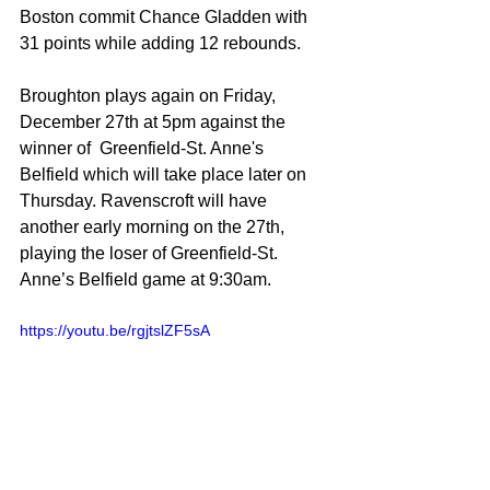
Boston commit Chance Gladden with 
31 points while adding 12 rebounds. 
Broughton plays again on Friday, 
December 27th at 5pm against the 
winner of  Greenfield-St. Anne's 
Belfield which will take place later on 
Thursday. Ravenscroft will have 
another early morning on the 27th, 
playing the loser of Greenfield-St. 
Anne’s Belfield game at 9:30am. 
https://youtu.be/rgjtslZF5sA