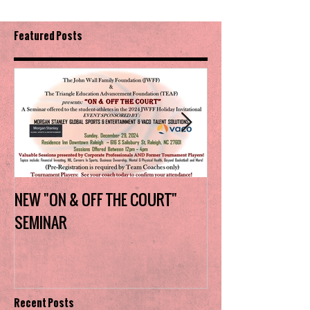
Featured Posts
NEW "ON & OFF THE COURT"
Charlotte Myers 
SEMINAR
the trophy in firs
Invitational
Recent Posts