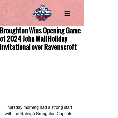
Broughton Wins Opening Game
of 2024 John Wall Holiday
Invitational over Ravenscroft
Thursday morning had a strong start 
with the Raleigh Broughton Capitals 