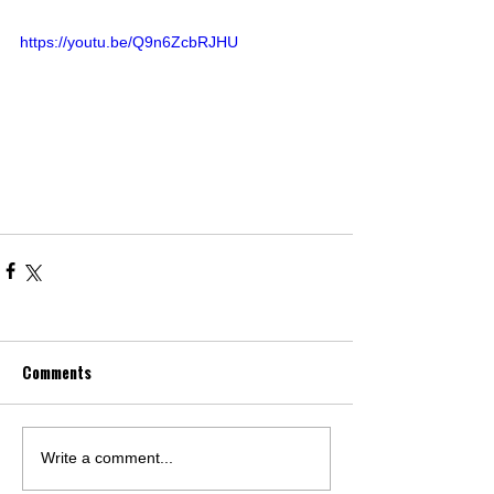
https://youtu.be/Q9n6ZcbRJHU
Comments
Write a comment...