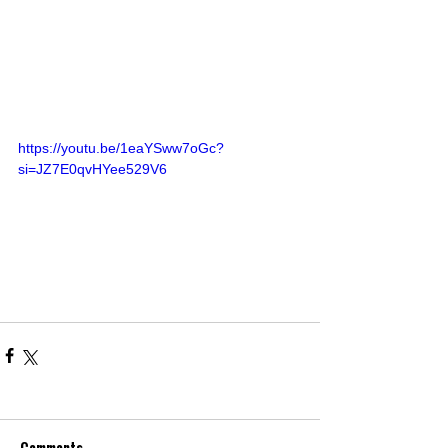
https://youtu.be/1eaYSww7oGc?
si=JZ7E0qvHYee529V6
Comments