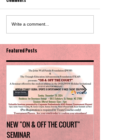
Write a comment...
Featured Posts
NEW "ON & OFF THE COURT"
Charlotte Myers 
SEMINAR
the trophy in firs