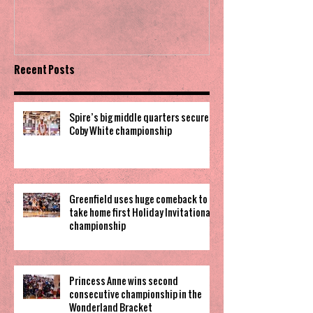
Invitational
Recent Posts
Spire’s big middle quarters secure
Coby White championship
Greenfield uses huge comeback to
take home first Holiday Invitational
championship
Princess Anne wins second
consecutive championship in the
Wonderland Bracket