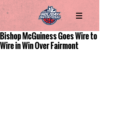
Bishop McGuiness Goes Wire to
Wire in Win Over Fairmont