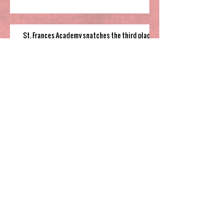
St. Frances Academy snatches the third place
in Wonderland Bracket
Cannon Cougars grind out overtime win to
fifth place game
South Garner pulls off close win to finish their
time in 2025 Holiday Invitational
Highland’s hot shooting soars them
to third place in Sharpe Bracket