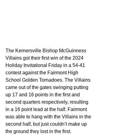
The Kernersville Bishop McGuinness 
Villains got their first win of the 2024 
Holiday Invitational Friday in a 54-41 
contest against the Fairmont High 
School Golden Tornadoes. The Villains 
came out of the gates swinging putting 
up 17 and 16 points in the first and 
second quarters respectively, resulting 
in a 16 point lead at the half. Fairmont 
was able to hang with the Villains in the 
second half, but just couldn’t make up 
the ground they lost in the first.