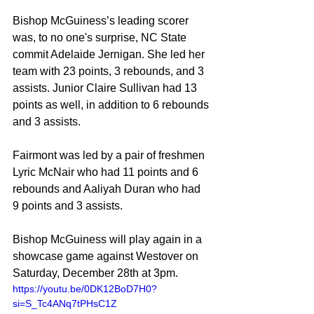
Bishop McGuiness’s leading scorer 
was, to no one's surprise, NC State 
commit Adelaide Jernigan. She led her 
team with 23 points, 3 rebounds, and 3 
assists. Junior Claire Sullivan had 13 
points as well, in addition to 6 rebounds 
and 3 assists.
Fairmont was led by a pair of freshmen 
Lyric McNair who had 11 points and 6 
rebounds and Aaliyah Duran who had 
9 points and 3 assists.
Bishop McGuiness will play again in a 
showcase game against Westover on 
Saturday, December 28th at 3pm.
https://youtu.be/0DK12BoD7H0?
si=S_Tc4ANq7tPHsC1Z