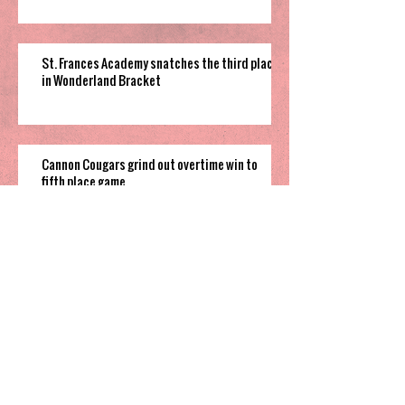
St. Frances Academy snatches the third place
in Wonderland Bracket
Cannon Cougars grind out overtime win to
fifth place game
South Garner pulls off close win to finish their
time in 2025 Holiday Invitational
Highland’s hot shooting soars them
to third place in Sharpe Bracket