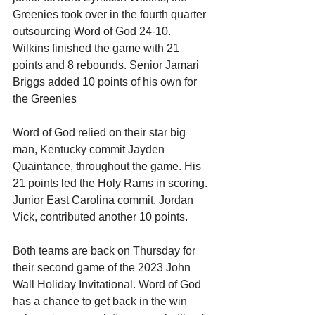
Greenies took over in the fourth quarter 
outsourcing Word of God 24-10. 
Wilkins finished the game with 21 
points and 8 rebounds. Senior Jamari 
Briggs added 10 points of his own for 
the Greenies 
Word of God relied on their star big 
man, Kentucky commit Jayden 
Quaintance, throughout the game. His 
21 points led the Holy Rams in scoring. 
Junior East Carolina commit, Jordan 
Vick, contributed another 10 points. 
Both teams are back on Thursday for 
their second game of the 2023 John 
Wall Holiday Invitational. Word of God 
has a chance to get back in the win 