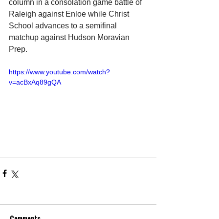
column in a consolation game battle of 
Raleigh against Enloe while Christ 
School advances to a semifinal 
matchup against Hudson Moravian 
Prep.
https://www.youtube.com/watch?
v=acBxAq89gQA
Comments