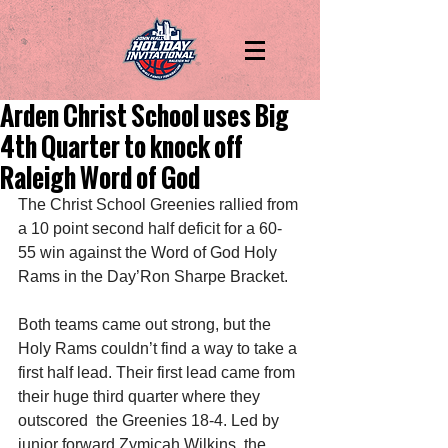
Arden Christ School uses Big
4th Quarter to knock off
Raleigh Word of God
The Christ School Greenies rallied from 
a 10 point second half deficit for a 60-
55 win against the Word of God Holy 
Rams in the Day’Ron Sharpe Bracket. 
Both teams came out strong, but the 
Holy Rams couldn’t find a way to take a 
first half lead. Their first lead came from 
their huge third quarter where they 
outscored  the Greenies 18-4. Led by 
junior forward Zymicah Wilkins, the 