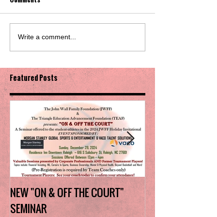
Write a comment...
Featured Posts
NEW "ON & OFF THE COURT"
Charlotte Myers 
SEMINAR
the trophy in firs