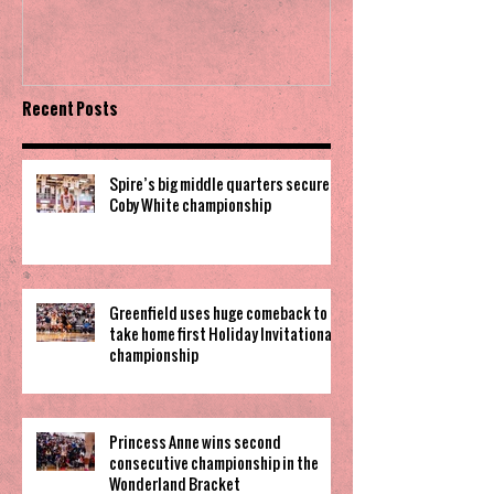
Invitational
Recent Posts
Spire’s big middle quarters secure
Coby White championship
Greenfield uses huge comeback to
take home first Holiday Invitational
championship
Princess Anne wins second
consecutive championship in the
Wonderland Bracket